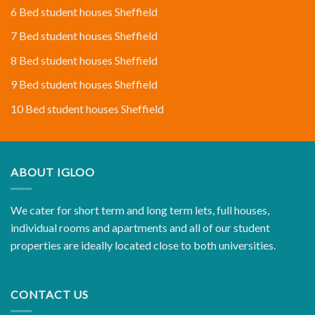
6 Bed student houses Sheffield
7 Bed student houses Sheffield
8 Bed student houses Sheffield
9 Bed student houses Sheffield
10 Bed student houses Sheffield
ABOUT IGLOO
We cater for short term and long term lets, full houses,
individual rooms and apartments and all of our student
properties are ideally located close to both universities.
CONTACT US