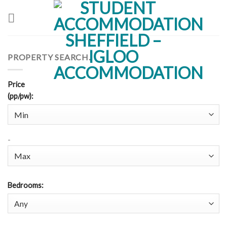
Skip
to
content
PROPERTY SEARCH.
Price
(pp/pw)
:
-
Bedrooms
: