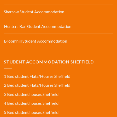
Sharrow Student Accommodation
Hunters Bar Student Accommodation
Broomhill Student Accommodation
STUDENT ACCOMMODATION SHEFFIELD
1 Bed student Flats/Houses Sheffield
2 Bed student Flats/Houses Sheffield
3 Bed student houses Sheffield
4 Bed student houses Sheffield
5 Bed student houses Sheffield