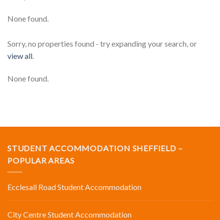
None found.
Sorry, no properties found - try expanding your search, or
view all
.
None found.
STUDENT ACCOMMODATION SHEFFIELD –
POPULAR AREAS
Ecclesall Road Student Accommodation
City Centre Student Accommodation