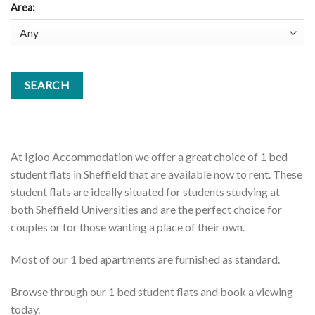
Area
:
At Igloo Accommodation we offer a great choice of 1 bed
student flats in Sheffield that are available now to rent. These
student flats are ideally situated for students studying at
both Sheffield Universities and are the perfect choice for
couples or for those wanting a place of their own.
Most of our 1 bed apartments are furnished as standard.
Browse through our 1 bed student flats and book a viewing
today.