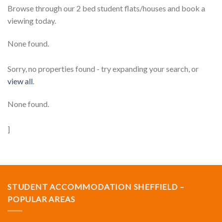
Browse through our 2 bed student flats/houses and book a
viewing today.
None found.
Sorry, no properties found - try expanding your search, or
view all
.
None found.
]
STUDENT ACCOMMODATION SHEFFIELD –
POPULAR AREAS