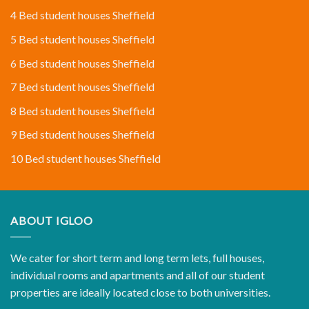
4 Bed student houses Sheffield
5 Bed student houses Sheffield
6 Bed student houses Sheffield
7 Bed student houses Sheffield
8 Bed student houses Sheffield
9 Bed student houses Sheffield
10 Bed student houses Sheffield
ABOUT IGLOO
We cater for short term and long term lets, full houses,
individual rooms and apartments and all of our student
properties are ideally located close to both universities.