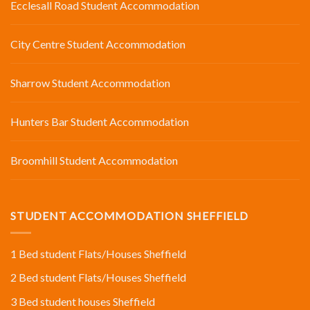
Ecclesall Road Student Accommodation
City Centre Student Accommodation
Sharrow Student Accommodation
Hunters Bar Student Accommodation
Broomhill Student Accommodation
STUDENT ACCOMMODATION SHEFFIELD
1 Bed student Flats/Houses Sheffield
2 Bed student Flats/Houses Sheffield
3 Bed student houses Sheffield