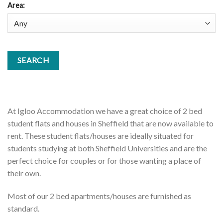
Area
:
At Igloo Accommodation we have a great choice of 2 bed
student flats and houses in Sheffield that are now available to
rent. These student flats/houses are ideally situated for
students studying at both Sheffield Universities and are the
perfect choice for couples or for those wanting a place of
their own.
Most of our 2 bed apartments/houses are furnished as
standard.