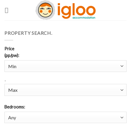
Skip
to
content
PROPERTY SEARCH.
Price
(pp/pw)
:
-
Bedrooms
: