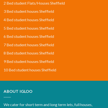
2 Bed student Flats/Houses Sheffield
3 Bed student houses Sheffield
4 Bed student houses Sheffield
5 Bed student houses Sheffield
6 Bed student houses Sheffield
7 Bed student houses Sheffield
8 Bed student houses Sheffield
9 Bed student houses Sheffield
10 Bed student houses Sheffield
ABOUT IGLOO
We cater for short term and long term lets, full houses,