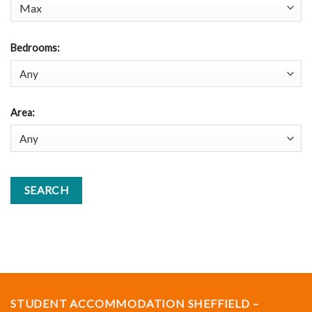
Bedrooms
:
Area
:
STUDENT ACCOMMODATION SHEFFIELD –