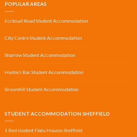
POPULAR AREAS
Ecclesall Road Student Accommodation
City Centre Student Accommodation
Sharrow Student Accommodation
Hunters Bar Student Accommodation
Broomhill Student Accommodation
STUDENT ACCOMMODATION SHEFFIELD
1 Bed student Flats/Houses Sheffield