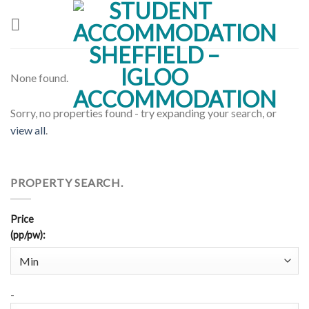
Skip
to
content
None found.
Sorry, no properties found - try expanding your search, or
view all
.
PROPERTY SEARCH.
Price
(pp/pw)
:
-