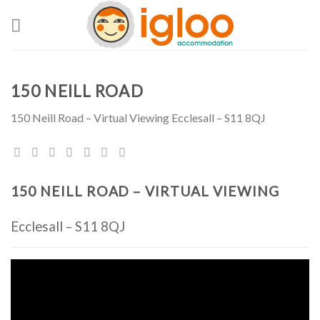
Skip
to
content
150 NEILL ROAD
150 Neill Road – Virtual Viewing Ecclesall – S11 8QJ
150 NEILL ROAD – VIRTUAL VIEWING
Ecclesall – S11 8QJ