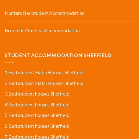
Hunters Bar Student Accommodation
Broomhill Student Accommodation
STUDENT ACCOMMODATION SHEFFIELD
1 Bed student Flats/Houses Sheffield
2 Bed student Flats/Houses Sheffield
3 Bed student houses Sheffield
4 Bed student houses Sheffield
5 Bed student houses Sheffield
6 Bed student houses Sheffield
7 Bed student houses Sheffield