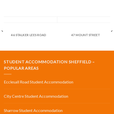
46 STALKER LEES ROAD
47 MOUNT STREET
STUDENT ACCOMMODATION SHEFFIELD –
POPULAR AREAS
Ecclesall Road Student Accommodation
City Centre Student Accommodation
Sharrow Student Accommodation