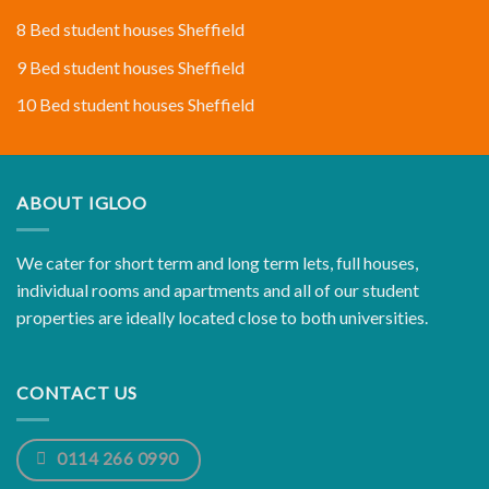
8 Bed student houses Sheffield
9 Bed student houses Sheffield
10 Bed student houses Sheffield
ABOUT IGLOO
We cater for short term and long term lets, full houses,
individual rooms and apartments and all of our student
properties are ideally located close to both universities.
CONTACT US
0114 266 0990