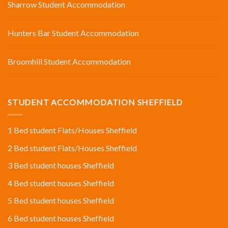
Sharrow Student Accommodation
Hunters Bar Student Accommodation
Broomhill Student Accommodation
STUDENT ACCOMMODATION SHEFFIELD
1 Bed student Flats/Houses Sheffield
2 Bed student Flats/Houses Sheffield
3 Bed student houses Sheffield
4 Bed student houses Sheffield
5 Bed student houses Sheffield
6 Bed student houses Sheffield