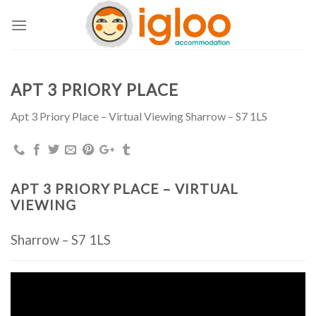
Skip
to
content
APT 3 PRIORY PLACE
Apt 3 Priory Place – Virtual Viewing Sharrow – S7 1LS
APT 3 PRIORY PLACE – VIRTUAL
VIEWING
Sharrow – S7 1LS