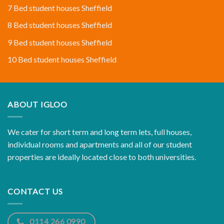
7 Bed student houses Sheffield
8 Bed student houses Sheffield
9 Bed student houses Sheffield
10 Bed student houses Sheffield
ABOUT IGLOO
We cater for short term and long term lets, full houses,
individual rooms and apartments and all of our student
properties are ideally located close to both universities.
CONTACT US
0114 266 0990