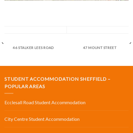
46 STALKER LEES ROAD
47 MOUNT STREET
STUDENT ACCOMMODATION SHEFFIELD –
POPULAR AREAS
Ecclesall Road Student Accommodation
City Centre Student Accommodation