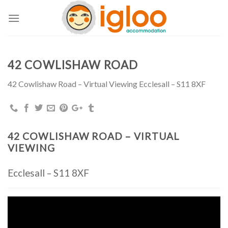
Skip
to
content
42 COWLISHAW ROAD
42 Cowlishaw Road – Virtual Viewing Ecclesall – S11 8XF
42 COWLISHAW ROAD – VIRTUAL
VIEWING
Ecclesall – S11 8XF