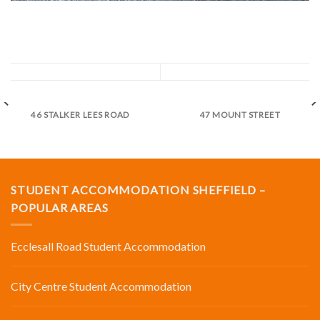
46 STALKER LEES ROAD
47 MOUNT STREET
STUDENT ACCOMMODATION SHEFFIELD –
POPULAR AREAS
Ecclesall Road Student Accommodation
City Centre Student Accommodation