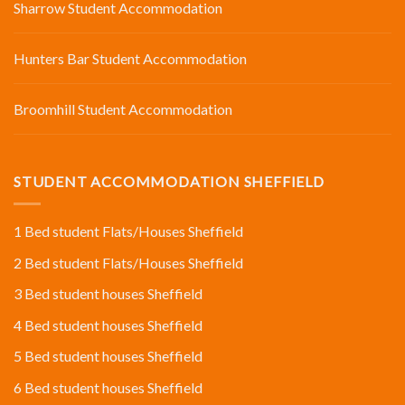
Sharrow Student Accommodation
Hunters Bar Student Accommodation
Broomhill Student Accommodation
STUDENT ACCOMMODATION SHEFFIELD
1 Bed student Flats/Houses Sheffield
2 Bed student Flats/Houses Sheffield
3 Bed student houses Sheffield
4 Bed student houses Sheffield
5 Bed student houses Sheffield
6 Bed student houses Sheffield