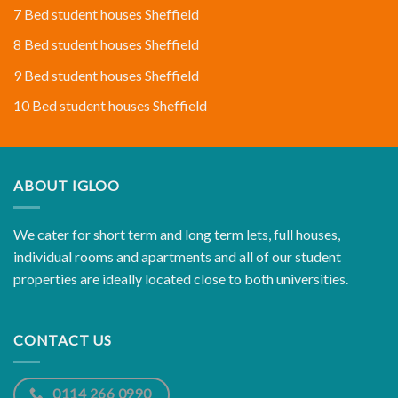
7 Bed student houses Sheffield
8 Bed student houses Sheffield
9 Bed student houses Sheffield
10 Bed student houses Sheffield
ABOUT IGLOO
We cater for short term and long term lets, full houses,
individual rooms and apartments and all of our student
properties are ideally located close to both universities.
CONTACT US
0114 266 0990