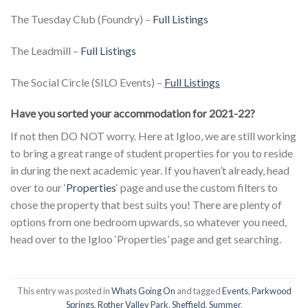
The Tuesday Club (Foundry) –
Full Listings
The Leadmill
–
Full Listings
The Social Circle (SILO Events)
–
Full Listings
Have you sorted your accommodation for 2021-22?
If not then DO NOT worry. Here at Igloo, we are still working
to bring a great range of student properties for you to reside
in during the next academic year. If you haven’t already, head
over to our ‘
Properties
‘ page and use the custom filters to
chose the property that best suits you! There are plenty of
options from one bedroom upwards, so whatever you need,
head over to the Igloo ‘Properties’ page and get searching.
This entry was posted in
Whats Going On
and tagged
Events
,
Parkwood
Springs
,
Rother Valley Park
,
Sheffield
,
Summer
.