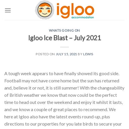
Skip
to
content
WHATS GOING ON
Igloo Ice Blast – July 2021
POSTED ON
JULY 15, 2021
BY
LEWIS
A tough week appears to have finally showed its good side.
Football may not have come home but the sun has returned
and, believe it or not, it is still summer! With the changeability
of British weather we know that now could be the perfect
time to head out over the weekend and enjoy it whilst it lasts,
and we know a couple of great places to recommend. We
here at Igloo also have the latest events round-up, plus
directions to our properties for you late birds to secure your