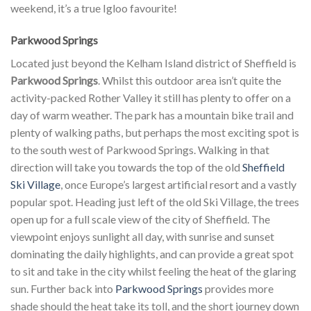
weekend, it’s a true Igloo favourite!
Parkwood Springs
Located just beyond the Kelham Island district of Sheffield is
Parkwood Springs
. Whilst this outdoor area isn’t quite the
activity-packed Rother Valley it still has plenty to offer on a
day of warm weather. The park has a mountain bike trail and
plenty of walking paths, but perhaps the most exciting spot is
to the south west of Parkwood Springs. Walking in that
direction will take you towards the top of the old
Sheffield
Ski Village
, once Europe’s largest artificial resort and a vastly
popular spot. Heading just left of the old Ski Village, the trees
open up for a full scale view of the city of Sheffield. The
viewpoint enjoys sunlight all day, with sunrise and sunset
dominating the daily highlights, and can provide a great spot
to sit and take in the city whilst feeling the heat of the glaring
sun. Further back into
Parkwood Springs
provides more
shade should the heat take its toll, and the short journey down