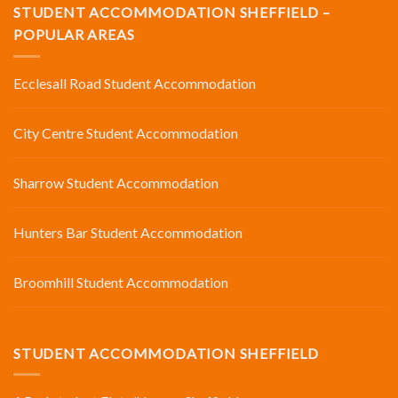
STUDENT ACCOMMODATION SHEFFIELD –
POPULAR AREAS
Ecclesall Road Student Accommodation
City Centre Student Accommodation
Sharrow Student Accommodation
Hunters Bar Student Accommodation
Broomhill Student Accommodation
STUDENT ACCOMMODATION SHEFFIELD