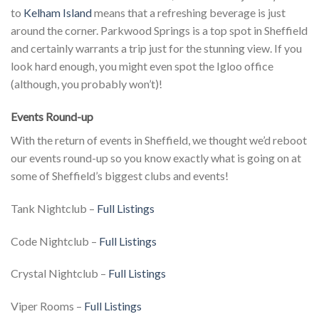
to
Kelham Island
means that a refreshing beverage is just
around the corner. Parkwood Springs is a top spot in Sheffield
and certainly warrants a trip just for the stunning view. If you
look hard enough, you might even spot the Igloo office
(although, you probably won’t)!
Events Round-up
With the return of events in Sheffield, we thought we’d reboot
our events round-up so you know exactly what is going on at
some of Sheffield’s biggest clubs and events!
Tank Nightclub –
Full Listings
Code Nightclub –
Full Listings
Crystal Nightclub –
Full Listings
Viper Rooms –
Full Listings