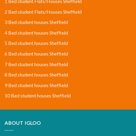
1 Bed student Flats/Houses Sheffield
2 Bed student Flats/Houses Sheffield
3 Bed student houses Sheffield
4 Bed student houses Sheffield
5 Bed student houses Sheffield
6 Bed student houses Sheffield
7 Bed student houses Sheffield
8 Bed student houses Sheffield
9 Bed student houses Sheffield
10 Bed student houses Sheffield
ABOUT IGLOO