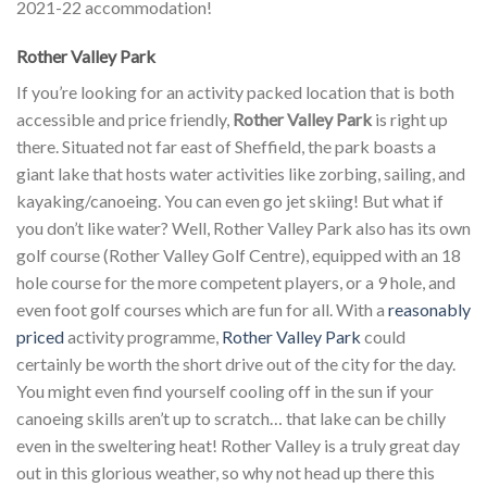
2021-22 accommodation!
Rother Valley Park
If you’re looking for an activity packed location that is both
accessible and price friendly,
Rother Valley Park
is right up
there. Situated not far east of Sheffield, the park boasts a
giant lake that hosts water activities like zorbing, sailing, and
kayaking/canoeing. You can even go jet skiing! But what if
you don’t like water? Well, Rother Valley Park also has its own
golf course (Rother Valley Golf Centre), equipped with an 18
hole course for the more competent players, or a 9 hole, and
even foot golf courses which are fun for all. With a
reasonably
priced
activity programme,
Rother Valley Park
could
certainly be worth the short drive out of the city for the day.
You might even find yourself cooling off in the sun if your
canoeing skills aren’t up to scratch… that lake can be chilly
even in the sweltering heat! Rother Valley is a truly great day
out in this glorious weather, so why not head up there this