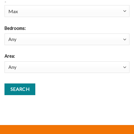
-
Bedrooms
:
Area
: