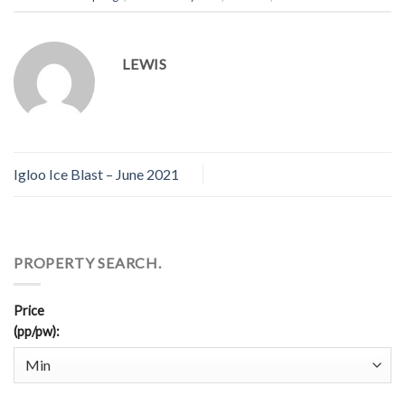
LEWIS
Igloo Ice Blast – June 2021
PROPERTY SEARCH.
Price
(pp/pw)
: