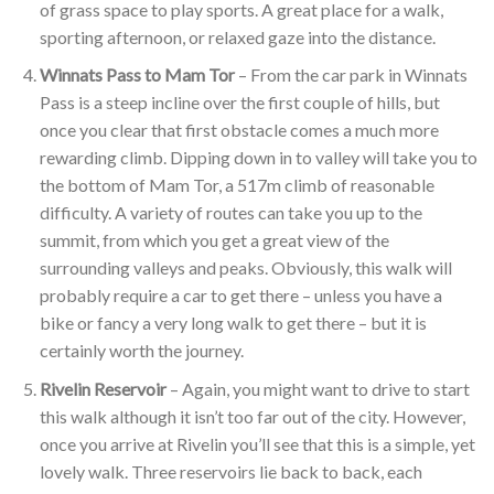
of grass space to play sports. A great place for a walk,
sporting afternoon, or relaxed gaze into the distance.
Winnats Pass to Mam Tor
– From the car park in Winnats
Pass is a steep incline over the first couple of hills, but
once you clear that first obstacle comes a much more
rewarding climb. Dipping down in to valley will take you to
the bottom of Mam Tor, a 517m climb of reasonable
difficulty. A variety of routes can take you up to the
summit, from which you get a great view of the
surrounding valleys and peaks. Obviously, this walk will
probably require a car to get there – unless you have a
bike or fancy a very long walk to get there – but it is
certainly worth the journey.
Rivelin Reservoir
– Again, you might want to drive to start
this walk although it isn’t too far out of the city. However,
once you arrive at Rivelin you’ll see that this is a simple, yet
lovely walk. Three reservoirs lie back to back, each