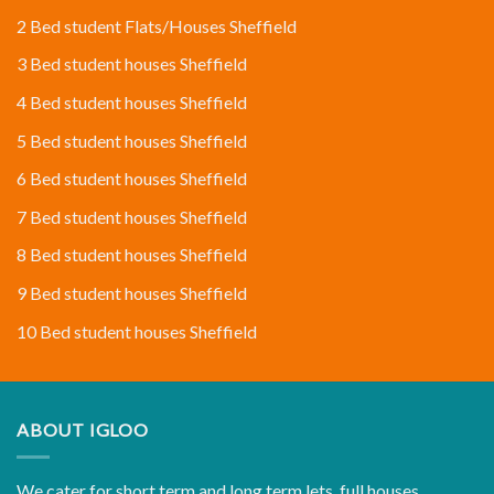
2 Bed student Flats/Houses Sheffield
3 Bed student houses Sheffield
4 Bed student houses Sheffield
5 Bed student houses Sheffield
6 Bed student houses Sheffield
7 Bed student houses Sheffield
8 Bed student houses Sheffield
9 Bed student houses Sheffield
10 Bed student houses Sheffield
ABOUT IGLOO
We cater for short term and long term lets, full houses,