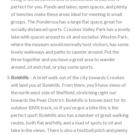
perfect for you. Ponds and lakes, open spaces, and plenty
of benches make these areas ideal for meeting in small
groups. The Ponderosa has a large flat space, great for
socially distanced sports. Crookes Valley Park has a lovely
lake with spaces around to sit and socialise. Weston Park,
where the museum would normally host visitors, has some
lovely walkways and paths to saunter around. Put the
three together and you have a great area to wander
around, sit and chat, or play some sports.
Bolehills
– A brief walk out of the city towards Crookes
will land you at Bolehills. From there, you’ll have views of
the north west side of Sheffield, stretching right out
towards the Peak District. Bolehills is known best for its
outdoor BMX track, so if you’ve got a bike this is the
perfect spot! Bolehills also has a number of great walking
routes, both flat and hilly, and a load of spots to sit and
take in the views. There is also a football pitch and plenty