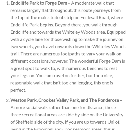
Endcliffe Park to Forge Dam
– A moderate walk that
remains largely flat throughout, this route journeys from
the top of the main student strip on Ecclesall Road, where
Endcliffe Park begins. Beyond there, you walk through
Endcliffe and towards the Whiteley Woods area. Equipped
with a cycle lane for those wishing to make the journey on
two wheels, you travel onwards down the Whiteley Woods
trail. There are numerous footpaths to vary your walk on
different occasions, however. The wonderful Forge Dam is
a great spot to walk to, with numerous benches to rest
your legs on. You can travel on further, but for a nice,
reasonable walk that isn’t too challenging, this one is
perfect.
Weston Park, Crookes Valley Park, and The Ponderosa
–
A more social walk rather than one for distance, these
three recreational areas are side by side on the University
of Sheffield side of the city. If you are up towards Uni of,
living in the Broomhill and Crookesmoor areas, this is