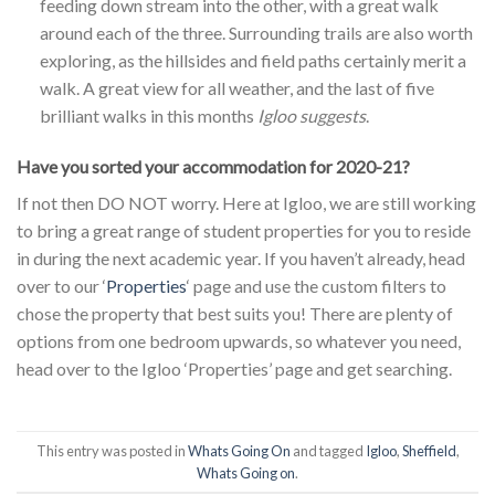
feeding down stream into the other, with a great walk
around each of the three. Surrounding trails are also worth
exploring, as the hillsides and field paths certainly merit a
walk. A great view for all weather, and the last of five
brilliant walks in this months
Igloo suggests
.
Have you sorted your accommodation for 2020-21?
If not then DO NOT worry. Here at Igloo, we are still working
to bring a great range of student properties for you to reside
in during the next academic year. If you haven’t already, head
over to our ‘
Properties
‘ page and use the custom filters to
chose the property that best suits you! There are plenty of
options from one bedroom upwards, so whatever you need,
head over to the Igloo ‘Properties’ page and get searching.
This entry was posted in
Whats Going On
and tagged
Igloo
,
Sheffield
,
Whats Going on
.