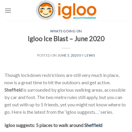
Skip
to
content
WHATS GOING ON
Igloo Ice Blast – June 2020
POSTED ON
JUNE 5, 2020
BY
LEWIS
Though lockdown restrictions are still very much in place,
now is a great time to hit the outdoors and get active.
Sheffield
is surrounded by glorious walking areas, accessible
by car and foot. The two metre rules still apply, but you can
get out with up to 5 friends, yet you might not know where to
go. Here is the latest from the ‘Igloo suggests…’ series.
Igloo suggests: 5 places to walk around
Sheffield