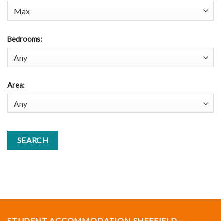
Bedrooms
:
Area
:
STUDENT ACCOMMODATION SHEFFIELD –