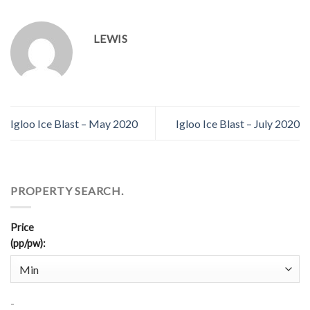
LEWIS
Igloo Ice Blast – May 2020
Igloo Ice Blast – July 2020
PROPERTY SEARCH.
Price
(pp/pw)
:
-