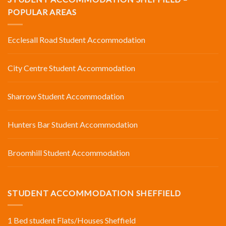
POPULAR AREAS
Ecclesall Road Student Accommodation
City Centre Student Accommodation
Sharrow Student Accommodation
Hunters Bar Student Accommodation
Broomhill Student Accommodation
STUDENT ACCOMMODATION SHEFFIELD
1 Bed student Flats/Houses Sheffield